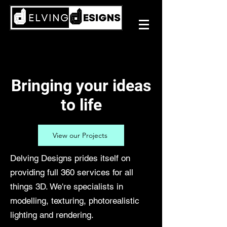
Bringing your ideas
to life
View our Projects
Delving Designs prides itself on
providing full 360 services for all
things 3D. We're specialists in
modelling, texturing, photorealistic
lighting and rendering.