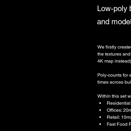
Low-poly b
and model
We firstly creat
the textures and
4K map instead
Poly-counts for 
times across buil
Within this set 
Residentia
Offices: 20
Retail: 10
Fast Food 