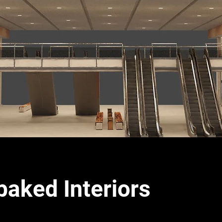
baked Interiors