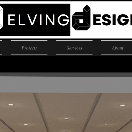
Projects
Services
About