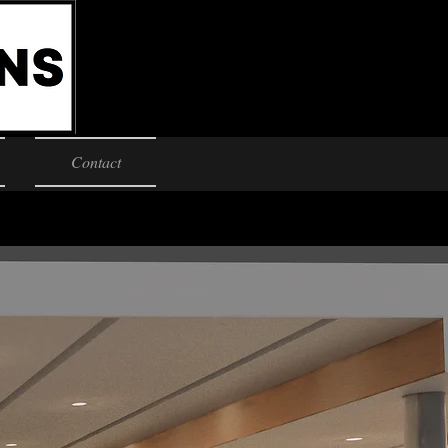
Contact