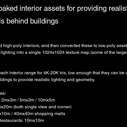
aked interior assets for providing realist
s behind buildings
ed high-poly interiors, and then converted these to low-poly assets
 lighting into a single 1024x1024 texture map (some of the large
)
each interior range for 4K-20K tris, low enough that they can be
dings to provide realistic lighting and geometry. 
was:
l: 2mx3m / 5mx3m / 10mx5m
mx20m (both single view and corner)
mx10m / 40mx40m shopping malls
Restaurants: 10mx10m