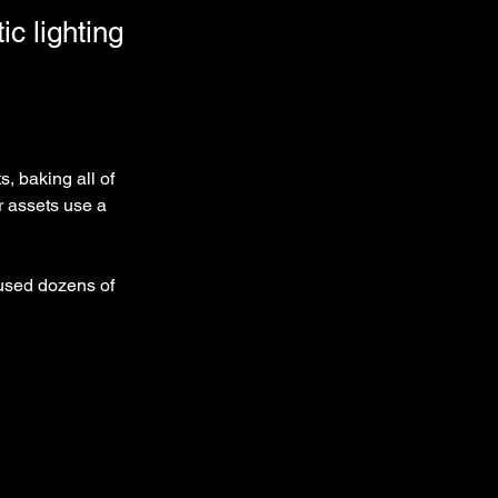
ic lighting
, baking all of 
r assets use a 
 used dozens of 