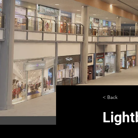
< Back
Light