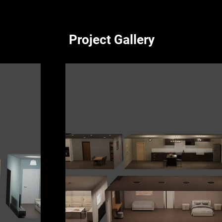
Project Gallery