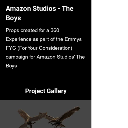
Amazon Studios - The
Boys
Props created for a 360
Experience as part of the Emmys
FYC (For Your Consideration)
campaign for Amazon Studios' The
Boys
Project Gallery