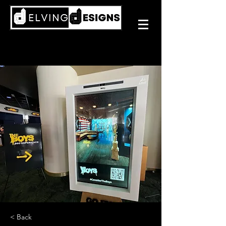
< Back